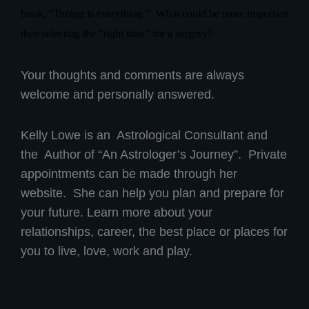
book, “Timing is everything.”
What could be more important
then selecting the “right time” for a surgery?
Your thoughts and comments are always
welcome and personally answered.
Kelly Lowe is an Astrological Consultant and
the Author of “An Astrologer’s Journey”. Private
appointments can be made through her
website. She can help you plan and prepare for
your future. Learn more about your
relationships, career, the best place or places for
you to live, love, work and play.