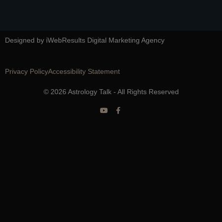
Designed by iWebResults Digital Marketing Agency
Privacy Policy
Accessibility Statement
© 2026 Astrology Talk - All Rights Reserved
Y
F
o
a
u
c
t
e
u
b
b
o
e
o
k
-
f