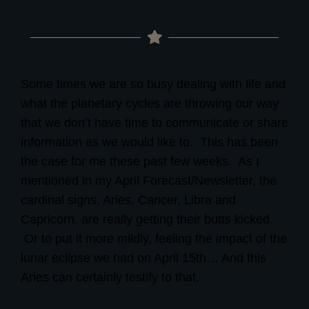
Some times we are so busy dealing with life and
what the planetary cycles are throwing our way
that we don’t have time to communicate or share
information as we would like to. This has
been
the case for me these past few weeks.
As I
mentioned in my April Forecast/Newsletter,
the
cardinal signs, Aries, Cancer, Libra and
Capricorn, are really getting their butts kicked.
Or to put it more mildly, feeling the impact of the
lunar eclipse we had on April 15th… And this
Aries can certainly testify to that.