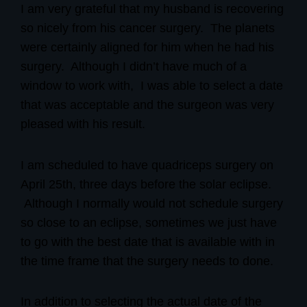
I am very grateful that my husband is recovering
so nicely from his cancer surgery. The planets
were certainly aligned for him when he had his
surgery.
Although I didn’t have much of a
window to work with,
I was able to select a date
that was acceptable and the surgeon was very
pleased with his result.
I am scheduled to have quadriceps surgery on
April 25th, three days before the solar eclipse.
Although I normally would not schedule surgery
so close to an eclipse, sometimes we just have
to go with the best date that is available with in
the time frame that the surgery needs to done.
In addition to selecting the actual date of the