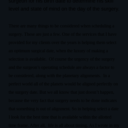
surgeon for his birth date to determine his skill
level and state of mind on the day of the surgery.
There are many things to be considered when scheduling a
surgery. These are just a few. One of the services that I have
provided for my clients over the years is helping them select
an optimum surgical date, when the luxury of making a
selection is available.
Of course the urgency of the surgery
and the surgeon’s operating schedule are always a factor to
be considered, along with the planetary alignments.
In a
perfect world all of the planets would be aligned perfectly on
the surgery date. But we all know that just doesn’t happen,
because the very fact that surgery needs to be done indicates
that something is out of alignment. So in helping select a date
I look for the best time that is available within the allotted
time frame. After all,
life is all about timing. As I wrote in my