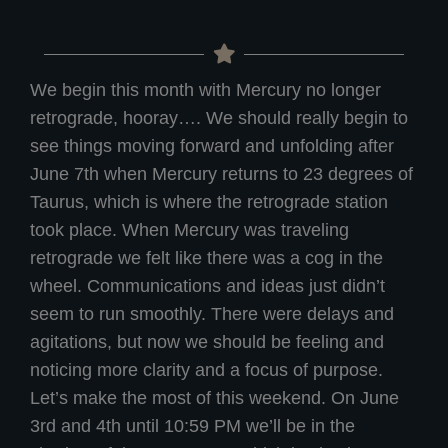
We begin this month with Mercury no longer
retrograde, hooray…. We should really begin to
see things moving forward and unfolding after
June 7th when Mercury returns to 23 degrees of
Taurus, which is where the retrograde station
took place. When Mercury was traveling
retrograde we felt like there was a cog in the
wheel. Communications and ideas just didn’t
seem to run smoothly. There were delays and
agitations, but now we should be feeling and
noticing more clarity and a focus of purpose.
Let’s make the most of this weekend. On June
3rd and 4th until 10:59 PM we’ll be in the