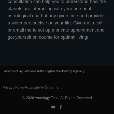
consultation can help you to understand how the
planets are interacting with your personal
astrological chart at any given time and provides
a wider perspective on your life. Give me a call
or email me to set up a private appointment and
get yourself on course for optimal living!
Designed by iWebResults Digital Marketing Agency
Privacy Policy
Accessibility Statement
© 2026 Astrology Talk - All Rights Reserved
Y
F
o
a
u
c