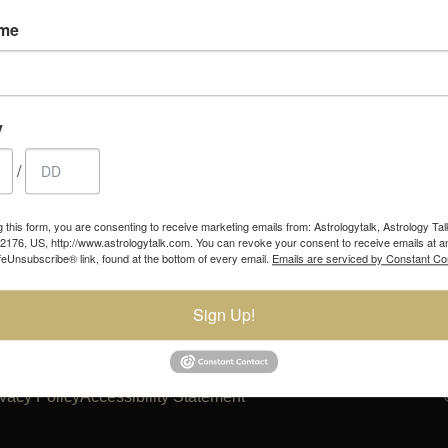
ame
y
/
g this form, you are consenting to receive marketing emails from: Astrologytalk, Astrology T
2176, US, http://www.astrologytalk.com. You can revoke your consent to receive emails at a
feUnsubscribe® link, found at the bottom of every email.
Emails are serviced by Constant Co
Sign Up!
ivacy Policy
Accessibility Statement