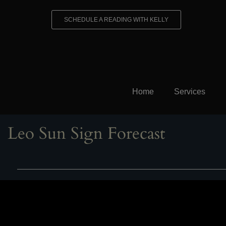
Skip
to
SCHEDULE A READING WITH KELLY
content
Home
Services
Leo Sun Sign Forecast