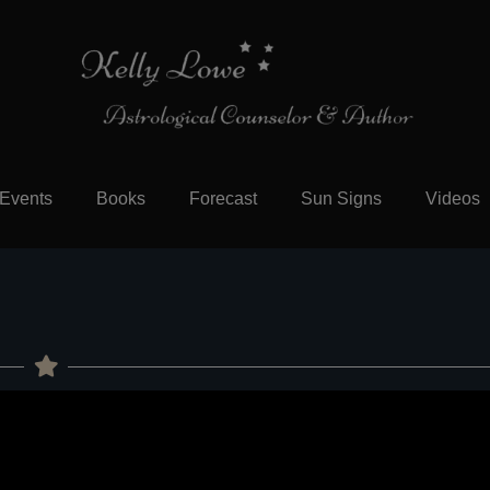
Events
Books
Forecast
Sun Signs
Videos