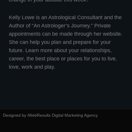
Kelly Lowe is an Astrological Consultant and the
Author of “An Astrologer’s Journey.” Private
appointments can be made through her website.
She can help you plan and prepare for your
future. Learn more about your relationships,
career, the best place or places for you to live,
love, work and play.
Designed by iWebResults Digital Marketing Agency