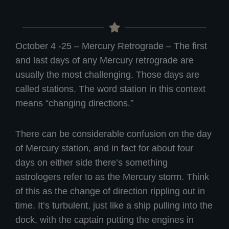
October 4 -25 – Mercury Retrograde – The first
and last days of any Mercury retrograde are
usually the most challenging. Those days are
called stations. The word station in this context
means “changing directions.”
There can be considerable confusion on the day
of Mercury station, and in fact for about four
days on either side there’s something
astrologers refer to as the Mercury storm. Think
of this as the change of direction rippling out in
time. It’s turbulent, just like a ship pulling into the
dock, with the captain putting the engines in