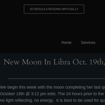
Skip
to
SCHEDULE A READING WITH KELLY
content
Home
Services
New Moon In Libra Oct. 19th,
We begin this week with the moon completing her last qu
October 19th @ 3:12 pm edst. The 24 hours prior to the
no light reflecting, no energy. It is best to be used for qu