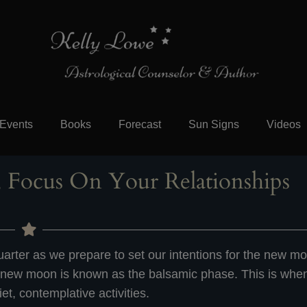
Events
Books
Forecast
Sun Signs
Videos
 Focus On Your Relationships
arter as we prepare to set our intentions for the new m
 new moon is known as the balsamic phase. This is when
iet, contemplative activities.