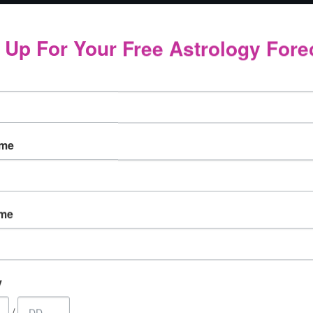
 plant seeds for a brighter, more compassionate, more 
 Up For Your Free Astrology Fore
is a new moon, it is all about relationships and interacti
he moon will be opposing Uranus in Aries. This is a new 
nd that your emotions are more aroused. You should avoid
ame
t your life, and see the opportunities that exist allowing 
ship, or professional partnership, or it might take the form 
ame
the seeds for increased stability and cooperation in som
 form or another, those who were born with their sun, mo
y
nt for them.
/