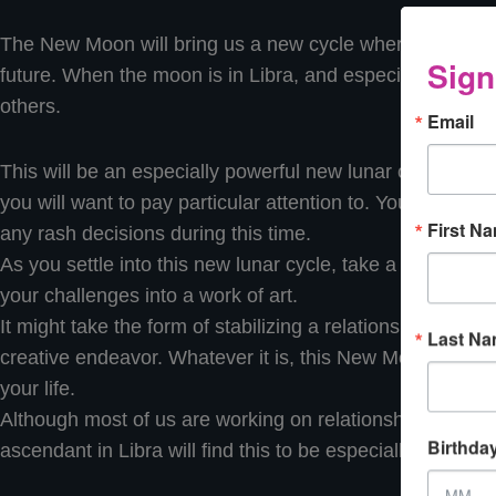
The New Moon will bring us a new cycle wherein we can
Sign
future. When the moon is in Libra, and especially when it 
others.
Email
This will be an especially powerful new lunar cycle as t
you will want to pay particular attention to. You may fi
First N
any rash decisions during this time.
As you settle into this new lunar cycle, take a deep look a
your challenges into a work of art.
It might take the form of stabilizing a relationship, friend
Last N
creative endeavor. Whatever it is, this New Moon plants 
your life.
Although most of us are working on relationships in one
Birthda
ascendant in Libra will find this to be especially significa