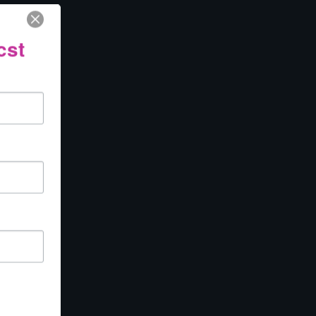
cooperative
cst
ng with
moon that
 making
you to turn
of a literal
e aspect of
on or