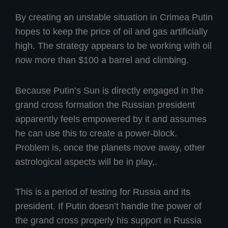
By creating an unstable situation in Crimea Putin
hopes to keep the price of oil and gas artificially
high. The strategy appears to be working with oil
now more than $100 a barrel and climbing.
Because Putin’s Sun is directly engaged in the
grand cross formation the Russian president
apparently feels empowered by it and assumes
he can use this to create a power-block.
Problem is, once the planets move away, other
astrological aspects will be in play,.
This is a period of testing for Russia and its
president. If Putin doesn’t handle the power of
the grand cross properly his support in Russia