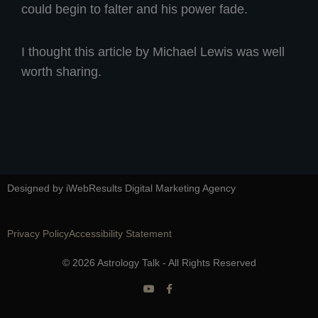
could begin to falter and his power fade.
I thought this article by Michael Lewis was well
worth sharing.
Designed by iWebResults Digital Marketing Agency
Privacy Policy
Accessibility Statement
© 2026 Astrology Talk - All Rights Reserved
Y
F
o
a
u
c
t
e