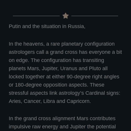
Putin and the situation in Russia,
In the heavens, a rare planetary configuration
astrologers call a grand cross has everyone a bit
on edge. The configuration has transiting
planets Mars, Jupiter, Uranus and Pluto all
locked together at either 90-degree right angles
or 180-degree opposition aspects. These
stressful aspects link astrology’s Cardinal signs:
Aries, Cancer, Libra and Capricorn.
In the grand cross alignment Mars contributes
impulsive raw energy and Jupiter the potential