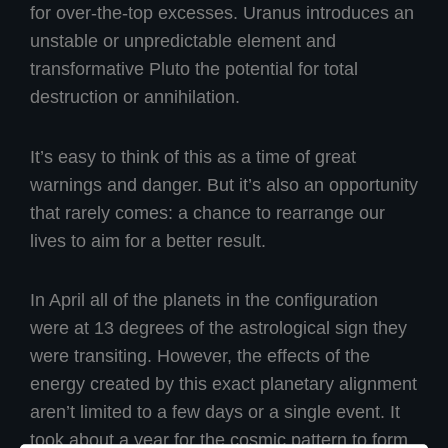
for over-the-top excesses. Uranus introduces an
unstable or unpredictable element and
transformative Pluto the potential for total
destruction or annihilation.
It’s easy to think of this as a time of great
warnings and danger. But it’s also an opportunity
that rarely comes: a chance to rearrange our
lives to aim for a better result.
In April all of the planets in the configuration
were at 13 degrees of the astrological sign they
were transiting. However, the effects of the
energy created by this exact planetary alignment
aren’t limited to a few days or a single event. It
took about a year for the cosmic pattern to form