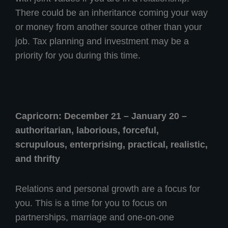
There could be an inheritance coming your way
or money from another source other than your
job. Tax planning and investment may be a
priority for you during this time.
Capricorn: December 21 – January 20 –
authoritarian, laborious, forceful,
scrupulous, enterprising, practical, realistic,
and thrifty
Relations and personal growth are a focus for
you. This is a time for you to focus on
partnerships, marriage and one-on-one