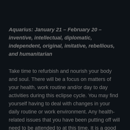
Aquarius: January 21 – February 20 –
inventive, intellectual, diplomatic,
independent, original, imitative, rebellious,
and humanitarian
Take time to refurbish and nourish your body
and soul. There will be a focus on matters of
your health, work routine and/or day to day
activities during this eclipse cycle. You may find
yourself having to deal with changes in your
daily routine or work environment. Any health-
related issues that you have been putting off will
need to be attended to at this time. It is a good