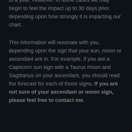
to a year. However, in some cases we may
begin to feel the impact up to 30 days prior,
depending upon how strongly it is impacting our
chart.
This information will resonate with you,
depending upon the sign that your sun, moon or
ascendant are in. For example, if you are a
Capricorn sun sign with a Taurus moon and
Sagittarius on your ascendant, you should read
the forecast for each of those signs
. If you are
not sure of your ascendant or moon sign,
please feel free to contact me
.