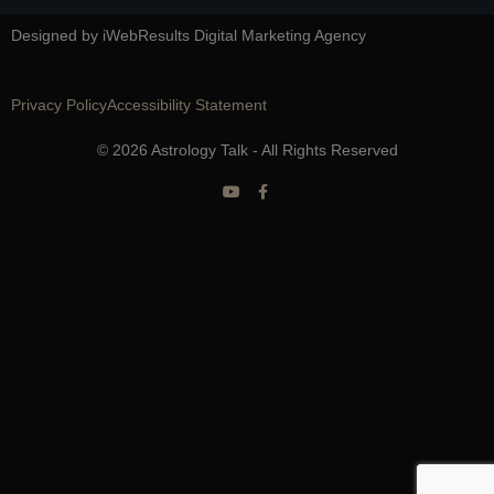
Designed by iWebResults Digital Marketing Agency
Privacy Policy
Accessibility Statement
© 2026 Astrology Talk - All Rights Reserved
Y
F
o
a
u
c
t
e
u
b
b
o
e
o
k
-
f