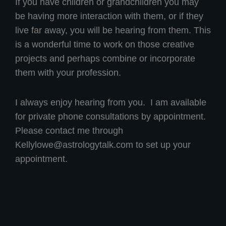
If you have children or grandchildren you may
be having more interaction with them, or if they
live far away, you will be hearing from them. This
is a wonderful time to work on those creative
projects and perhaps combine or incorporate
them with your profession.
I always enjoy hearing from you. I am available
for private phone consultations by appointment.
Please contact me through
Kellylowe@astrologytalk.com
to set up your
appointment.