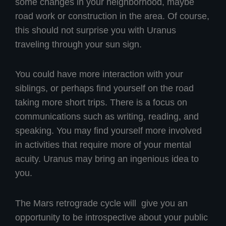
some changes in your neighborhood, maybe
road work or construction in the area. Of course,
this should not surprise you with Uranus
traveling through your sun sign.
You could have more interaction with your
siblings, or perhaps find yourself on the road
taking more short trips. There is a focus on
communications such as writing, reading, and
speaking. You may find yourself more involved
in activities that require more of your mental
acuity. Uranus may bring an ingenious idea to
you.
The Mars retrograde cycle will give you an
opportunity to be introspective about your public