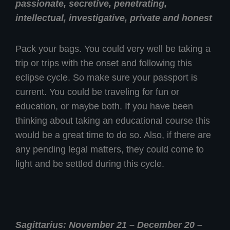
passionate, secretive, penetrating,
intellectual, investigative, private and honest
Pack your bags. You could very well be taking a
trip or trips with the onset and following this
eclipse cycle. So make sure your passport is
current. You could be traveling for fun or
education, or maybe both. If you have been
thinking about taking an educational course this
would be a great time to do so. Also, if there are
any pending legal matters, they could come to
light and be settled during this cycle.
Sagittarius: November 21 – December 20 –