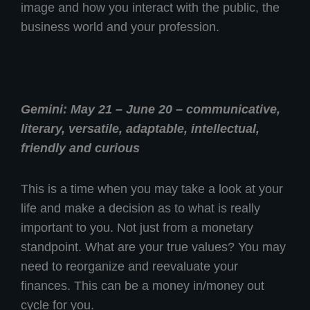
image and how you interact with the public, the
business world and your profession.
Gemini: May 21 – June 20 – communicative,
literary, versatile, adaptable, intellectual,
friendly and curious
This is a time when you may take a look at your
life and make a decision as to what is really
important to you. Not just from a monetary
standpoint. What are your true values? You may
need to reorganize and reevaluate your
finances. This can be a money in/money out
cycle for you.