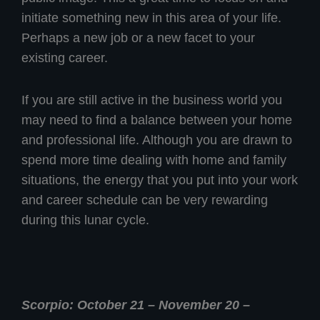
initiate something new in this area of your life.
Perhaps a new job or a new facet to your
existing career.
If you are still active in the business world you
may need to find a balance between your home
and professional life. Although you are drawn to
spend more time dealing with home and family
situations, the energy that you put into your work
and career schedule can be very rewarding
during this lunar cycle.
Scorpio: October 21 – November 20 –