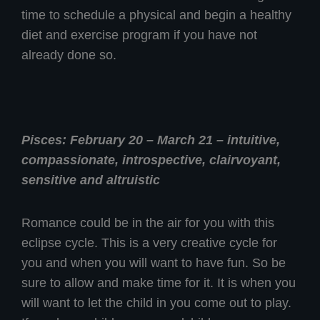
time to schedule a physical and begin a healthy
diet and exercise program if you have not
already done so.
Pisces: February 20 – March 21 – intuitive,
compassionate, introspective, clairvoyant,
sensitive and altruistic
Romance could be in the air for you with this
eclipse cycle. This is a very creative cycle for
you and when you will want to have fun. So be
sure to allow and make time for it. It is when you
will want to let the child in you come out to play.