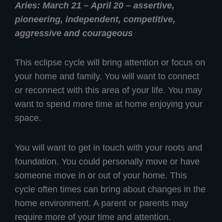
Aries: March 21 – April 20 – assertive,
pioneering, independent, competitive,
aggressive and courageous
This eclipse cycle will bring attention or focus on
your home and family. You will want to connect
or reconnect with this area of your life. You may
want to spend more time at home enjoying your
space.
You will want to get in touch with your roots and
foundation. You could personally move or have
someone move in or out of your home. This
cycle often times can bring about changes in the
home environment. A parent or parents may
require more of your time and attention.