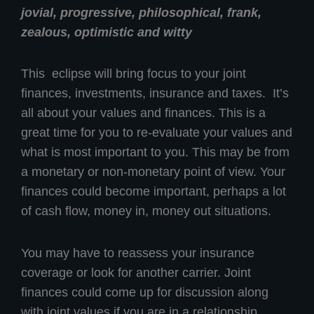
jovial, progressive, philosophical, frank,
zealous, optimistic and witty
This eclipse will bring focus to your joint
finances, investments, insurance and taxes. It’s
all about your values and finances. This is a
great time for you to re-evaluate your values and
what is most important to you. This may be from
a monetary or non-monetary point of view. Your
finances could become important, perhaps a lot
of cash flow, money in, money out situations.
You may have to reassess your insurance
coverage or look for another carrier. Joint
finances could come up for discussion along
with joint values if you are in a relationship.