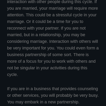
interaction with other people during this cycle. If
you are married, your marriage will require more
attention. This could be a stressful cycle in your
marriage. Or it could be a time for you to
reconnect with your partner. If you are not
married, but in a relationship, you may be
considering marriage. Interaction with others will
be very important for you. You could even form a
business partnership of some sort. There is
more of a focus for you to work with others and
not be singular in your activities during this
cycle.
If you are in a business that provides counseling
or other services, you will probably be very busy.
You may embark in a new partnership.