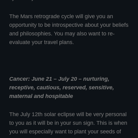
The Mars retrograde cycle will give you an
opportunity to be introspective about your beliefs
and philosophies. You may also want to re-
evaluate your travel plans.
Cancer: June 21 – July 20 – nurturing,
receptive, cautious, reserved, sensitive,
maternal and hospitable
The July 12th solar eclipse will be very personal
to you as it will be in your sun sign. This is when
you will especially want to plant your seeds of