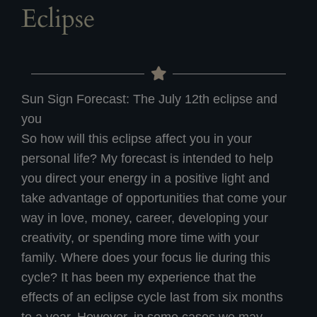
Eclipse
Sun Sign Forecast: The July 12th eclipse and
you
So how will this eclipse affect you in your
personal life? My forecast is intended to help
you direct your energy in a positive light and
take advantage of opportunities that come your
way in love, money, career, developing your
creativity, or spending more time with your
family. Where does your focus lie during this
cycle? It has been my experience that the
effects of an eclipse cycle last from six months