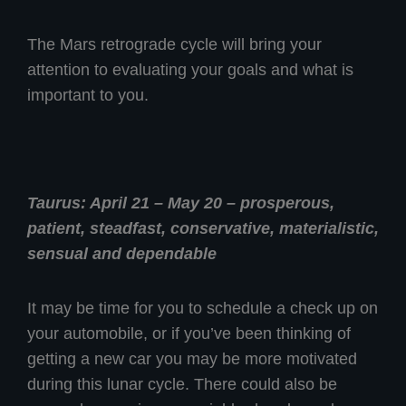
The Mars retrograde cycle will bring your
attention to evaluating your goals and what is
important to you.
Taurus: April 21 – May 20 – prosperous,
patient, steadfast, conservative, materialistic,
sensual and dependable
It may be time for you to schedule a check up on
your automobile, or if you’ve been thinking of
getting a new car you may be more motivated
during this lunar cycle. There could also be