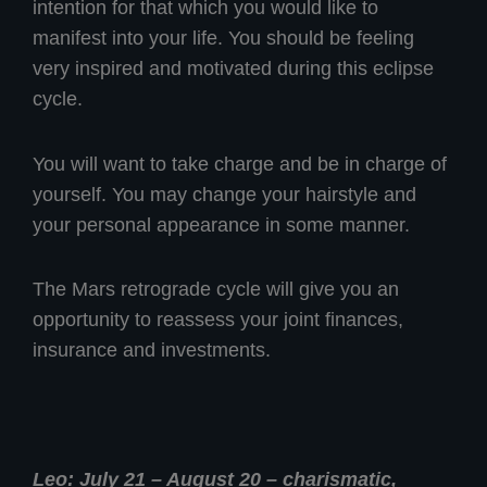
intention for that which you would like to
manifest into your life. You should be feeling
very inspired and motivated during this eclipse
cycle.
You will want to take charge and be in charge of
yourself. You may change your hairstyle and
your personal appearance in some manner.
The Mars retrograde cycle will give you an
opportunity to reassess your joint finances,
insurance and investments.
Leo: July 21 – August 20 – charismatic,