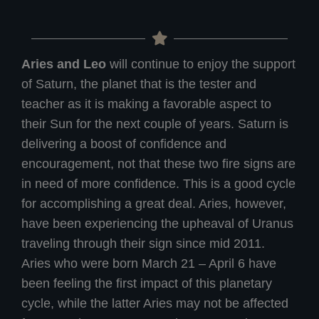
Aries and Leo
will continue to enjoy the support
of Saturn, the planet that is the tester and
teacher as it is making a favorable aspect to
their Sun for the next couple of years. Saturn is
delivering a boost of confidence and
encouragement, not that these two fire signs are
in need of more confidence. This is a good cycle
for accomplishing a great deal. Aries, however,
have been experiencing the upheaval of Uranus
traveling through their sign since mid 2011.
Aries who were born March 21 – April 6 have
been feeling the first impact of this planetary
cycle, while the latter Aries may not be affected