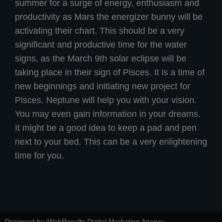
summer for a surge of energy, enthusiasm and
productivity as Mars the energizer bunny will be
activating their chart. This should be a very
significant and productive time for the water
signs, as the March 9th solar eclipse will be
taking place in their sign of Pisces. It is a time of
new beginnings and initiating new project for
Pisces. Neptune will help you with your vision.
You may even gain information in your dreams.
It might be a good idea to keep a pad and pen
next to your bed. This can be a very enlightening
time for you.
Designed by iWebResults Digital Marketing Agency